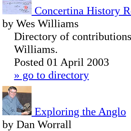
Concertina History R
by Wes Williams
Directory of contribution
Williams.
Posted 01 April 2003
» go to directory
Exploring the Anglo
by Dan Worrall