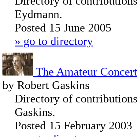
Directory of contributions
Eydmann.
Posted 15 June 2005
» go to directory
The Amateur Concerti
by Robert Gaskins
Directory of contribution
Gaskins.
Posted 15 February 2003