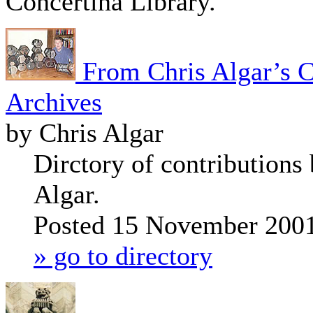
Concertina Library.
From Chris Algar’s C
Archives
by Chris Algar
Dirctory of contributions
Algar.
Posted 15 November 200
» go to directory