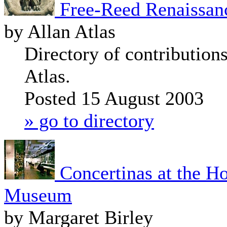
Free-Reed Renaissan
by Allan Atlas
Directory of contribution
Atlas.
Posted 15 August 2003
» go to directory
Concertinas at the H
Museum
by Margaret Birley