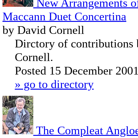
New Arrangements of
Maccann Duet Concertina
by David Cornell
Dirctory of contributions
Cornell.
Posted 15 December 200
» go to directory
The Compleat Anglo