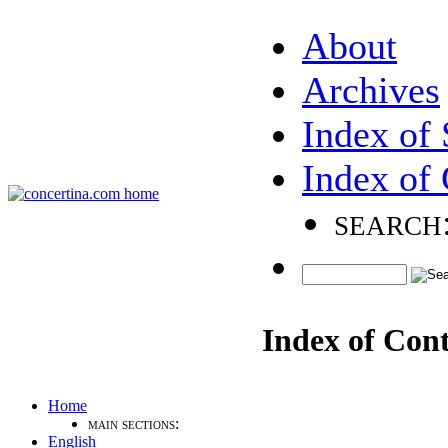
About
Archives
Index of 
Index of 
search
Index of Con
Home
main sections:
English