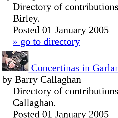
Directory of contribution
Birley.
Posted 01 January 2005
» go to directory
Concertinas in Garla
by Barry Callaghan
Directory of contribution
Callaghan.
Posted 01 January 2005