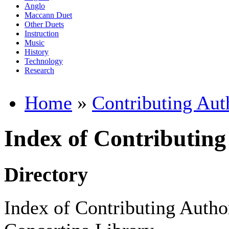
Anglo
Maccann Duet
Other Duets
Instruction
Music
History
Technology
Research
Home
»
Contributing Aut
Index of Contributing
Directory
Index of Contributing Author