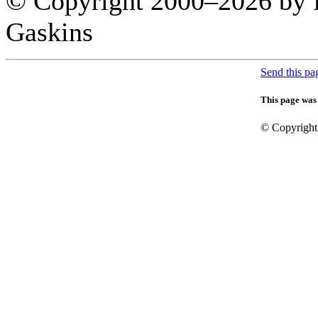
© Copyright 2000–
2026 by 
Gaskins
Send this pag
This page was
© Copyright