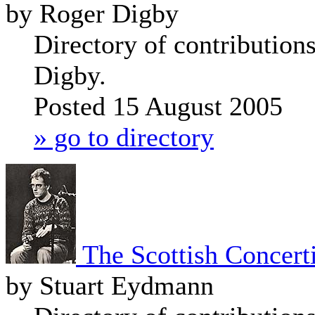
by Roger Digby
Directory of contribution
Digby.
Posted 15 August 2005
» go to directory
The Scottish Concert
by Stuart Eydmann