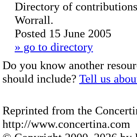
Directory of contribution
Worrall.
Posted 15 June 2005
» go to directory
Do you know another resour
should include?
Tell us about
Reprinted from the Concerti
http://www.concertina.com