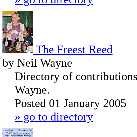
The Freest Reed
by Neil Wayne
Directory of contribution
Wayne.
Posted 01 January 2005
» go to directory