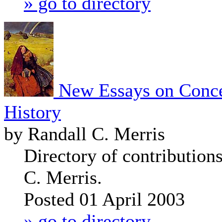
» go to directory
New Essays on Conce
History
by Randall C. Merris
Directory of contribution
C. Merris.
Posted 01 April 2003
» go to directory