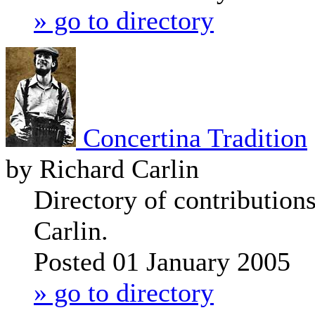
» go to directory
Concertina Tradition
by Richard Carlin
Directory of contribution
Carlin.
Posted 01 January 2005
» go to directory