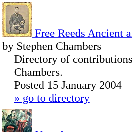
Free Reeds Ancient 
by Stephen Chambers
Directory of contribution
Chambers.
Posted 15 January 2004
» go to directory