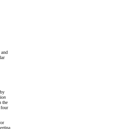
g and
lar
 by
tion
n the
 four
For
ertina