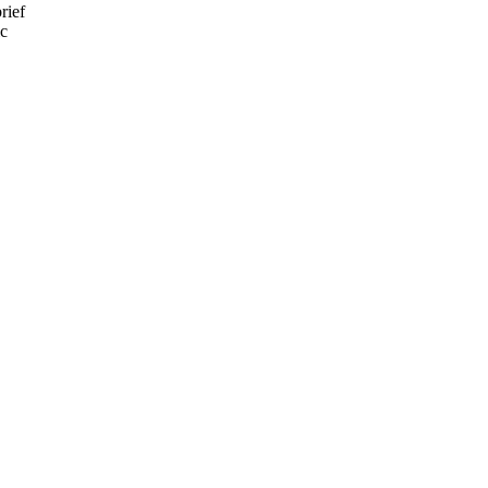
rief
ic