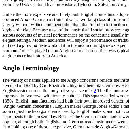
From the USA Central Division Historical Museum, Salvation Army, De
Unlike the more expensive and finely built English concertina, adopte
produced Anglo-German instrument was a working class affair from its
largely without written comment other than that found in instruction
keyboard today. Because most of the musical and social press coverage
serious accounts of musical performances on the concertina usually i
elegant settings. Modern audiences will enjoy a performance of tradi
and read a glowing review about it in the next morning’s newspaper. S
‘common’ music, played on an Anglo-German concertina, was typically d
anglo concertina’s story in America.
Anglo Terminology
The variety of names applied to the Anglo concertina reflects the ins
invented in 1834 by Carl Friedrich Uhlig, in Chemnitz Germany. He 
English system concertina only a few years earlier.
2
The first one-row 
improved to two rows with twenty buttons. This square-ended woode
1850s, English manufacturers had built their own improved version of i
‘Anglo-German concertina’. English maker George Jones added a third
soon copied the hexagonal ends used by English makers, and both c
instruments to the present day. Because the German-made models were
popular, although both English- and German-made instruments were 
man holding one of these inexpensive, German-made Anglo-German co