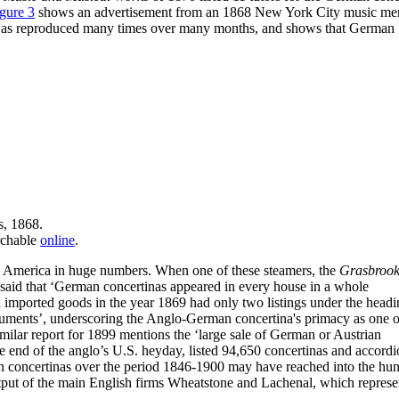
gure 3
shows an advertisement from an 1868 New York City music me
 ad was reproduced many times over many months, and shows that German
s, 1868.
rchable
online
.
 America in huge numbers. When one of these steamers, the
Grasbroo
said that ‘German concertinas appeared in every house in a whole
n imported goods in the year 1869 had only two listings under the headi
truments’, underscoring the Anglo-German concertina's primacy as one o
milar report for 1899 mentions the ‘large sale of German or Austrian
e end of the anglo’s U.S. heyday, listed 94,650 concertinas and accordi
an concertinas over the period 1846-1900 may have reached into the hu
utput of the main English firms Wheatstone and Lachenal, which repres