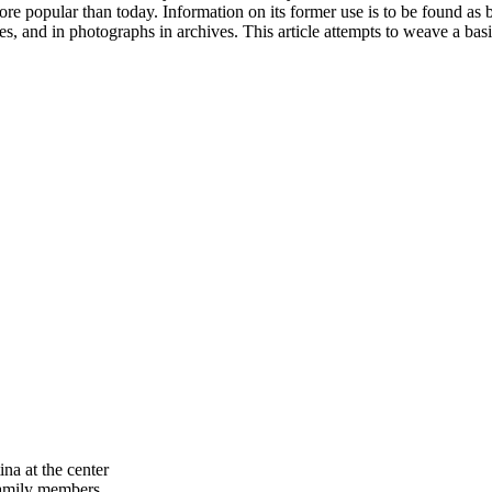
re popular than today. Information on its former use is to be found as b
es, and in photographs in archives. This article attempts to weave a bas
na at the center
family members.