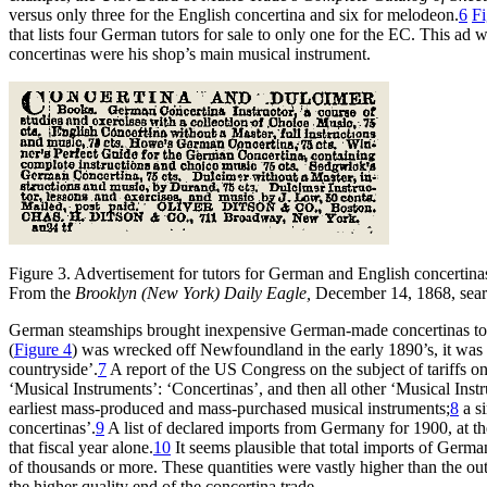
versus only three for the English concertina and six for melodeon.
6
Fi
that lists four German tutors for sale to only one for the EC. This
concertinas were his shop’s main musical instrument.
Figure 3.
Advertisement for tutors for German and English concertina
From the
Brooklyn (New York) Daily Eagle,
December 14, 1868, sea
German steamships brought inexpensive German-made concertinas to
(
Figure 4
) was wrecked off Newfoundland in the early 1890’s, it was 
countryside’.
7
A report of the US Congress on the subject of tariffs o
‘Musical Instruments’: ‘Concertinas’, and then all other ‘Musical Ins
earliest mass-produced and mass-purchased musical instruments;
8
a si
concertinas’.
9
A list of declared imports from Germany for 1900, at th
that fiscal year alone.
10
It seems plausible that total imports of Germ
of thousands or more. These quantities were vastly higher than the o
the higher quality end of the concertina trade.