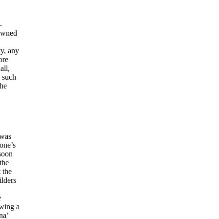
-
 owned
ty, any
ore
all,
n such
the
 was
one’s
 soon
the
 the
ilders
e
owing a
na’