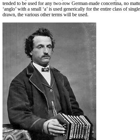
tended to be used for any two-row German-made concertina, no matter
‘anglo’ with a small ‘a’ is used generically for the entire class of sing
drawn, the various other terms will be used.