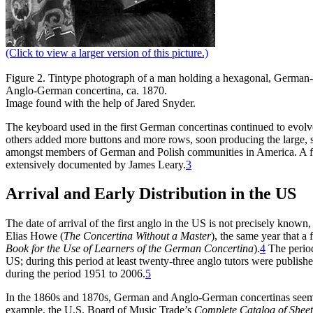
(Click to view a larger version of this picture.)
Figure 2.
Tintype photograph of a man holding a hexagonal, German
Anglo-German concertina, ca. 1870.
Image found with the help of Jared Snyder.
The keyboard used in the first German concertinas continued to evolv
others added more buttons and more rows, soon producing the large, 
amongst members of German and Polish communities in America. A full 
extensively documented by James Leary.
3
Arrival and Early Distribution in the US
The date of arrival of the first anglo in the US is not precisely known
Elias Howe (
The Concertina Without a Master
), the same year that a 
Book for the Use of Learners of the German Concertina
).
4
The period
US; during this period at least twenty-three anglo tutors were publish
during the period 1951 to 2006.
5
In the 1860s and 1870s, German and Anglo-German concertinas seem 
example, the U.S. Board of Music Trade’s
Complete Catalog of Shee