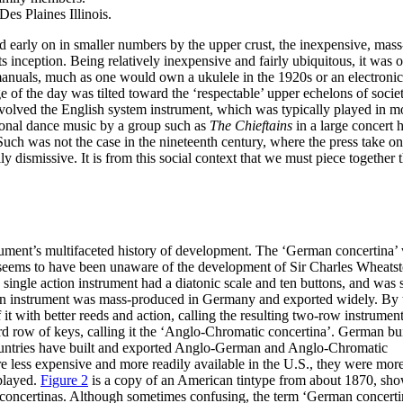
s Plaines Illinois.
d early on in smaller numbers by the upper crust, the inexpensive, mass
 inception. Being relatively inexpensive and fairly ubiquitous, it was
 manuals, much as one would own a ukulele in the 1920s or an electronic
 of the day was tilted toward the ‘respectable’ upper echelons of socie
nvolved the English system instrument, which was typically played in m
tional dance music by a group such as
The Chieftains
in a large concert h
uch was not the case in the nineteenth century, where the press take o
ismissive. It is from this social context that we must piece together 
trument’s multifaceted history of development. The ‘German concertina’
seems to have been unaware of the development of Sir Charles Wheatst
single action instrument had a diatonic scale and ten buttons, and was
n instrument was mass-produced in Germany and exported widely. By 
t with better reeds and action, calling the resulting two-row instrument
 row of keys, calling it the ‘Anglo-Chromatic concertina’. German bu
ountries have built and exported Anglo-German and Anglo-Chromatic
 less expensive and more readily available in the U.S., they were mor
played.
Figure 2
is a copy of an American tintype from about 1870, sh
ncertinas. Although sometimes confusing, the term ‘German concerti