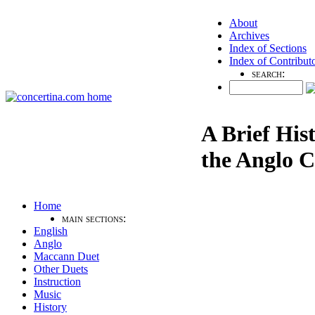
About
Archives
Index of Sections
Index of Contribut
search:
A Brief His
the Anglo C
Home
main sections:
English
Anglo
Maccann Duet
Other Duets
Instruction
Music
History