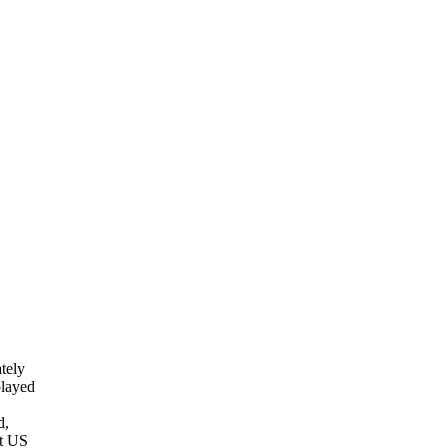
tely
played
d,
nt US