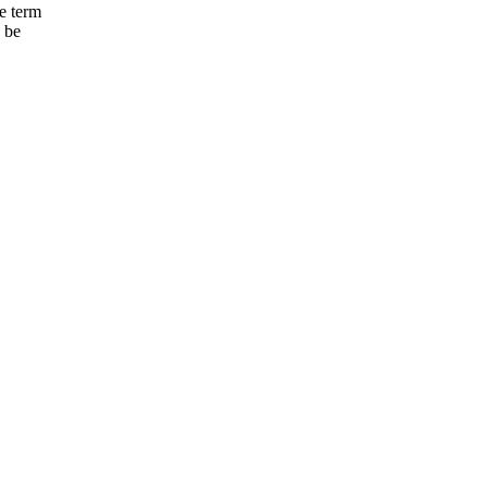
e term
o be