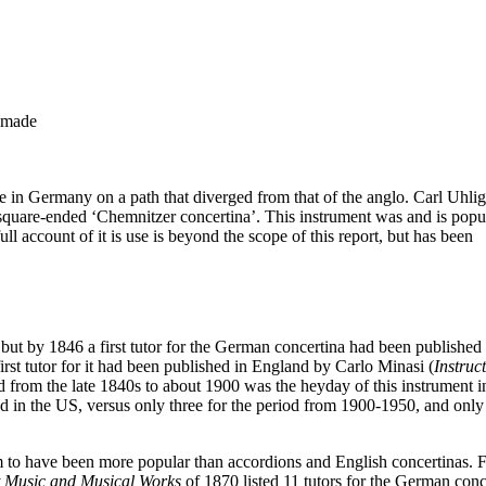
-made
e in Germany on a path that diverged from that of the anglo. Carl Uhli
square-ended ‘Chemnitzer concertina’. This instrument was and is popu
account of it is use is beyond the scope of this report, but has been
, but by 1846 a first tutor for the German concertina had been published
first tutor for it had been published in England by Carlo Minasi (
Instruc
 from the late 1840s to about 1900 was the heyday of this instrument i
ed in the US, versus only three for the period from 1900-1950, and only
to have been more popular than accordions and English concertinas. 
t Music and Musical Works
of 1870 listed 11 tutors for the German conc