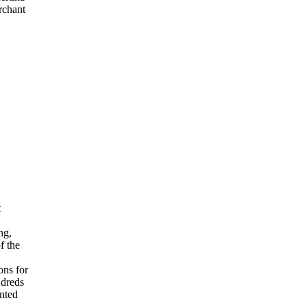
rchant
k
ng,
f the
ons for
ndreds
ented