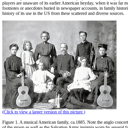
players are unaware of its earlier American heyday, when it was far mo
footnotes or anecdotes buried in newspaper accounts, in family histori
history of its use in the US from these scattered and diverse sources.
(Click to view a larger version of this picture.)
Figure 1.
A musical American family, ca.1885. Note the anglo concerti
of the group as well as the Salvation Army insignia worn by several 