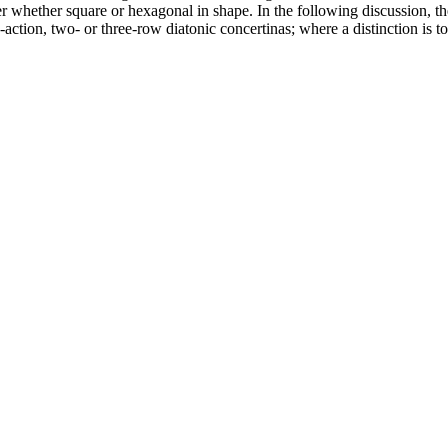
 whether square or hexagonal in shape. In the following discussion, th
le-action, two- or three-row diatonic concertinas; where a distinction is t