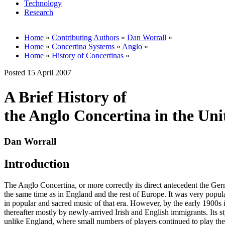
Technology
Research
Home
»
Contributing Authors
»
Dan Worrall
»
Home
»
Concertina Systems
»
Anglo
»
Home
»
History of Concertinas
»
Posted 15 April 2007
A Brief History of
the Anglo Concertina in the Uni
Dan Worrall
Introduction
The Anglo Concertina, or more correctly its direct antecedent the Ger
the same time as in England and the rest of Europe. It was very popul
in popular and sacred music of that era. However, by the early 1900s 
thereafter mostly by newly-arrived Irish and English immigrants. Its 
unlike England, where small numbers of players continued to play the 