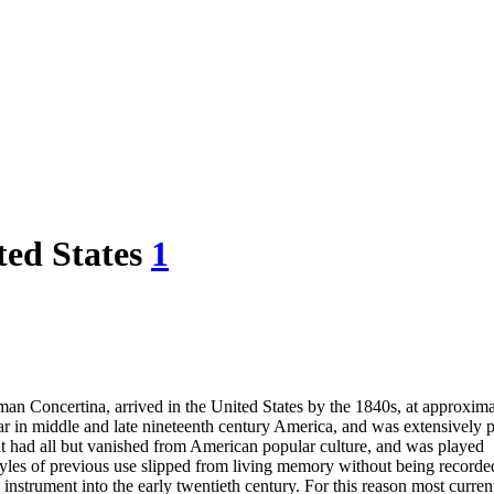
ted States
1
man Concertina, arrived in the United States by the 1840s, at approxima
ar in middle and late nineteenth century America, and was extensively 
it had all but vanished from American popular culture, and was played
styles of previous use slipped from living memory without being recorde
instrument into the early twentieth century. For this reason most curre