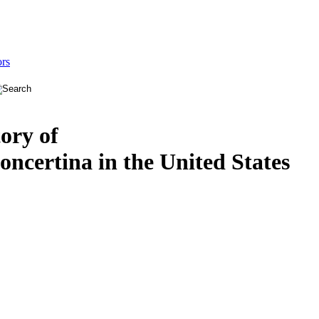
ors
tory of
oncertina in the United States