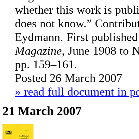
whether this work is publ
does not know.”
Contribu
Eydmann. First published
Magazine
, June 1908 to
pp. 159–161.
Posted 26 March 2007
» read full document in p
21 March 2007