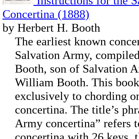
Instructions for the 
Concertina (1888)
by Herbert H. Booth
The earliest known concert
Salvation Army, compiled
Booth, son of Salvation 
William Booth. This bookl
exclusively to chording o
concertina. The title’s ph
Army concertina” refers 
concertina with 26 keys, 