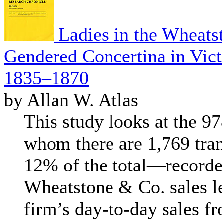
Ladies in the Wheats
Gendered Concertina in Vict
1835–1870
by Allan W. Atlas
This study looks at the 
whom there are 1,769 tr
12% of the total—recorded
Wheatstone & Co. sales led
firm’s day-to-day sales f