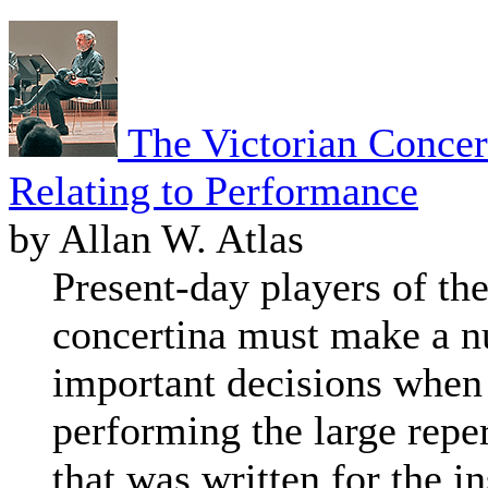
The Victorian Concer
Relating to Performance
by Allan W. Atlas
Present-day players of the
concertina must make a 
important decisions when 
performing the large repe
that was written for the i