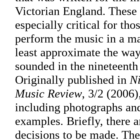
Victorian England. These
especially critical for th
perform the music in a m
least approximate the wa
sounded in the nineteenth
Originally published in
N
Music Review
,
3/2
(2006),
including photographs an
examples.
Briefly, there a
decisions to be made. The