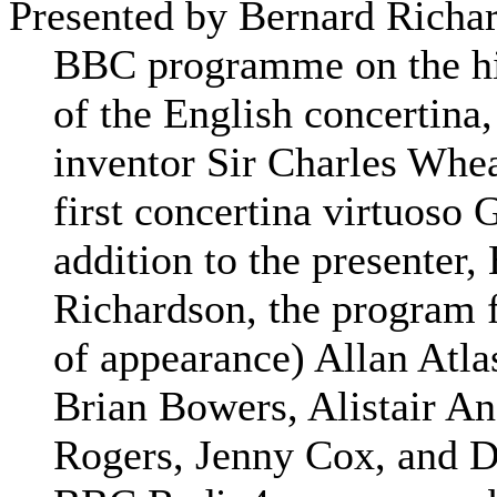
Presented by Bernard Richa
BBC programme on the hi
of the English concertina,
inventor Sir Charles Whea
first concertina virtuoso 
addition to the presenter,
Richardson, the program f
of appearance) Allan Atla
Brian Bowers, Alistair A
Rogers, Jenny Cox, and 