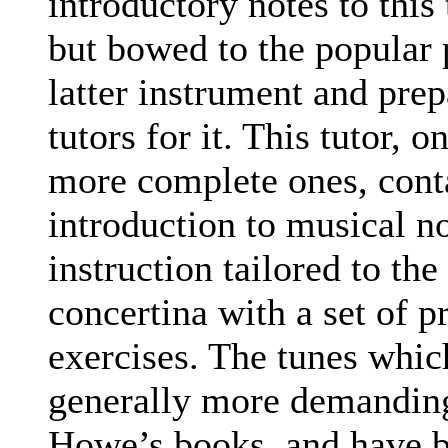
introductory notes to this
but bowed to the popular 
latter instrument and pre
tutors for it. This tutor, o
more complete ones, cont
introduction to musical no
instruction tailored to th
concertina with a set of p
exercises. The tunes whic
generally more demanding
Howe’s books, and have b