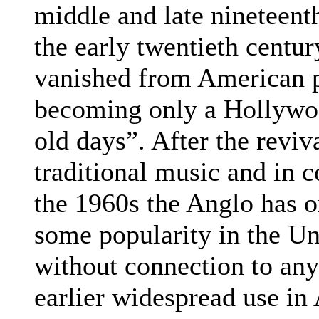
middle and late nineteent
the early twentieth century
vanished from American p
becoming only a Hollywo
old days”. After the reviva
traditional music and in 
the 1960s the Anglo has 
some popularity in the Un
without connection to any 
earlier widespread use in