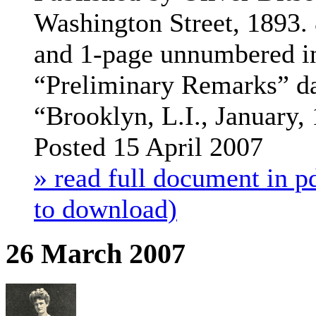
Washington Street, 1893. 
and 1-page unnumbered in
“Preliminary Remarks” d
“Brooklyn, L.I., January,
Posted 15 April 2007
» read full document in pd
to download)
26 March 2007