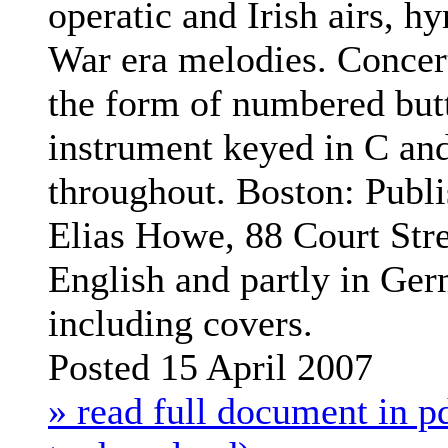
operatic and Irish airs, h
War era melodies. Concert
the form of numbered but
instrument keyed in C and
throughout.
Boston: Publ
Elias Howe, 88 Court Stre
English and partly in Ge
including covers.
Posted 15 April 2007
» read full document in pd