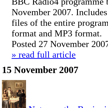
BBC Radio4 programme b
November 2007.
Includes
files of the entire prog
format and MP3 format.
Posted 27 November 200
» read full article
15 November 2007