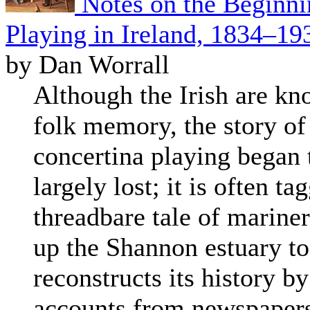
Notes on the Beginni
Playing in Ireland, 1834–19
by Dan Worrall
Although the Irish are kn
folk memory, the story of
concertina playing began 
largely lost; it is often ta
threadbare tale of marine
up the Shannon estuary to
reconstructs its history b
accounts from newspapers