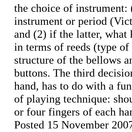
the choice of instrument:
instrument or period (Vic
and (2) if the latter, what
in terms of reeds (type of
structure of the bellows 
buttons. The third decisio
hand, has to do with a fu
of playing technique: sho
or four fingers of each ha
Posted 15 November 200