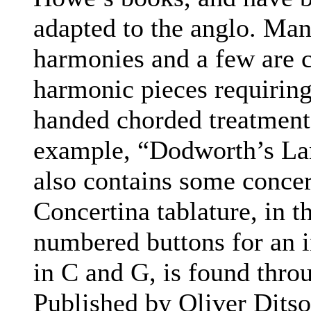
adapted to the anglo. Ma
harmonies and a few are c
harmonic pieces requiring
handed chorded treatment 
example, “Dodworth’s Lan
also contains some concer
Concertina tablature, in t
numbered buttons for an 
in C and G, is found thro
Published by Oliver Dits