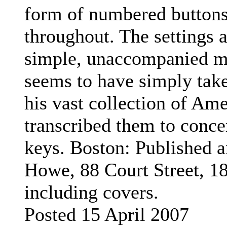
form of numbered buttons
throughout. The settings a
simple, unaccompanied m
seems to have simply tak
his vast collection of Am
transcribed them to conce
keys.
Boston: Published a
Howe, 88 Court Street, 1
including covers.
Posted 15 April 2007