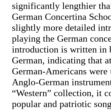
significantly lengthier th
German Concertina School
slightly more detailed int
playing the German conce
introduction is written in
German, indicating that a
German-Americans were u
Anglo-German instrument
“Western” collection, it 
popular and patriotic song