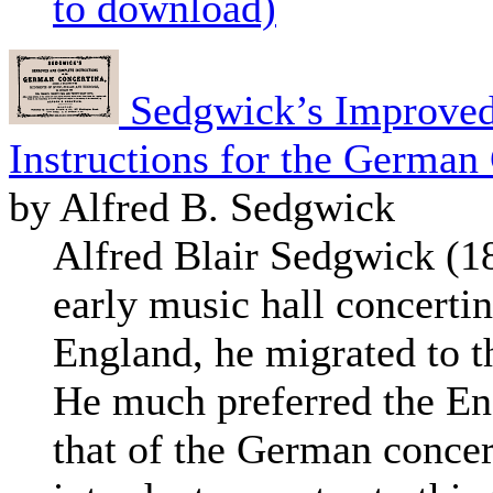
to download)
Sedgwick’s Improved
Instructions for the German
by Alfred B. Sedgwick
Alfred Blair Sedgwick (
early music hall concertin
England, he migrated to t
He much preferred the En
that of the German concert