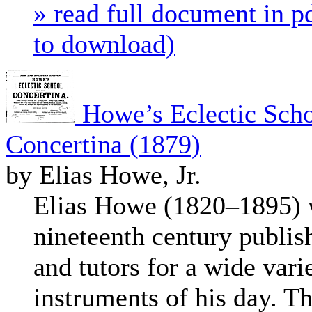
» read full document in pd
to download)
Howe’s Eclectic Scho
Concertina (1879)
by Elias Howe, Jr.
Elias Howe (1820–1895) w
nineteenth century publis
and tutors for a wide vari
instruments of his day. T