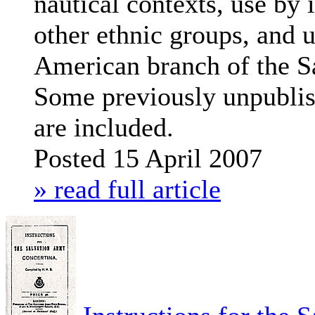
nautical contexts, use by
other ethnic groups, and u
American branch of the S
Some previously unpubli
are included.
Posted 15 April 2007
» read full article