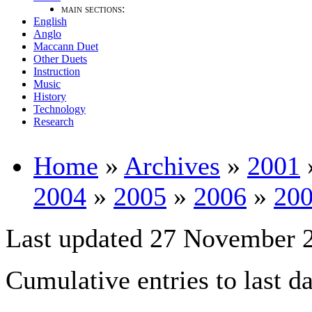
main sections:
English
Anglo
Maccann Duet
Other Duets
Instruction
Music
History
Technology
Research
Home
»
Archives
»
2001
2004
»
2005
»
2006
»
20
Last updated 27 November 
Cumulative entries to last d