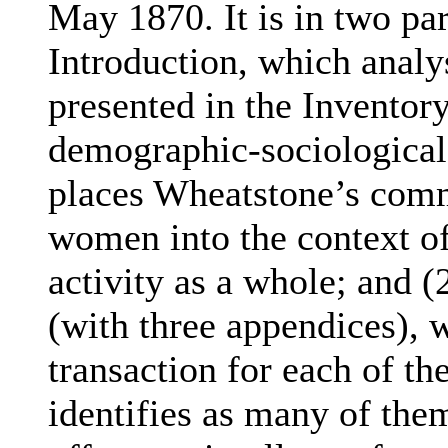
May 1870. It is in two par
Introduction, which analy
presented in the Inventor
demographic-sociological
places Wheatstone’s com
women into the context of
activity as a whole; and (
(with three appendices), w
transaction for each of t
identifies as many of the