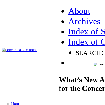
About
Archives
Index of 
Index of 
search:
What’s New A
for the Concer
Home