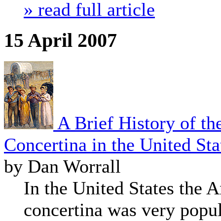
» read full article
15 April 2007
A Brief History of th
Concertina in the United Sta
by Dan Worrall
In the United States the
concertina was very popul