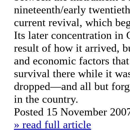
nineteenth/early twentiet
current revival, which be
Its later concentration in
result of how it arrived, b
and economic factors that 
survival there while it w
dropped—and all but for
in the country.
Posted 15 November 200
» read full article