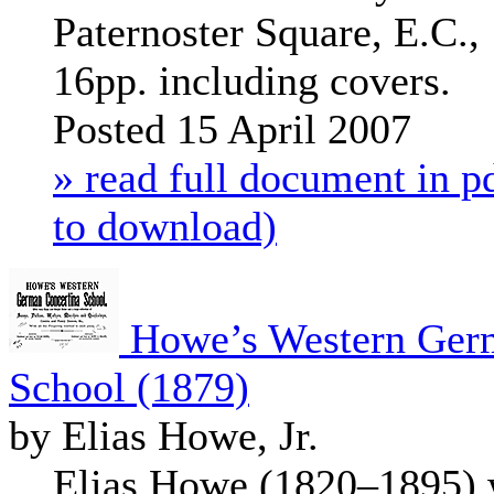
Paternoster Square, E.C., 
16pp. including covers.
Posted 15 April 2007
» read full document in pd
to download)
Howe’s Western Germ
School (1879)
by Elias Howe, Jr.
Elias Howe (1820–1895) w