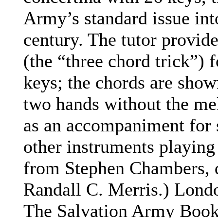
Army’s standard issue int
century. The tutor provid
(the “three chord trick”) 
keys; the chords are show
two hands without the me
as an accompaniment for s
other instruments playing
from Stephen Chambers, d
Randall C. Merris.)
Londo
The Salvation Army Books