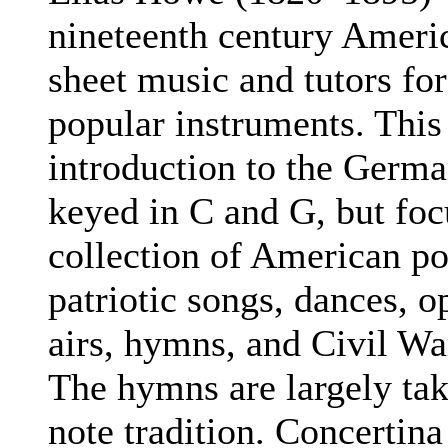
nineteenth century Americ
sheet music and tutors for
popular instruments. This
introduction to the Germa
keyed in C and G, but foc
collection of American p
patriotic songs, dances, o
airs, hymns, and Civil Wa
The hymns are largely ta
note tradition. Concertina 