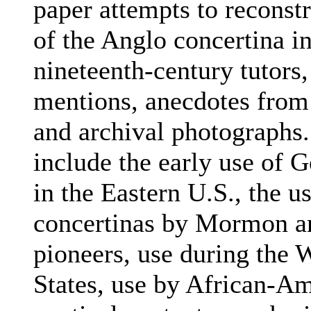
paper attempts to reconstr
of the Anglo concertina i
nineteenth-century tutors
mentions, anecdotes from 
and archival photographs.
include the early use of 
in the Eastern U.S., the u
concertinas by Mormon an
pioneers, use during the 
States, use by African-Am