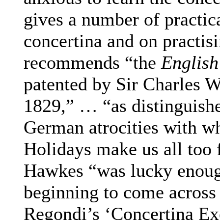
gives a number of practic
concertina and on practis
recommends “the
English
patented by Sir Charles W
1829,” … “as distinguish
German atrocities with w
Holidays make us all too 
Hawkes “was lucky enoug
beginning to come across
Regondi’s ‘Concertina Exe