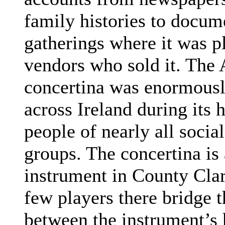
family histories to docume
gatherings where it was p
vendors who sold it. Th
concertina was enormousl
across Ireland during its
people of nearly all soci
groups.
The concertina is
instrument in County Clar
few players there bridge t
between the instrument’s 