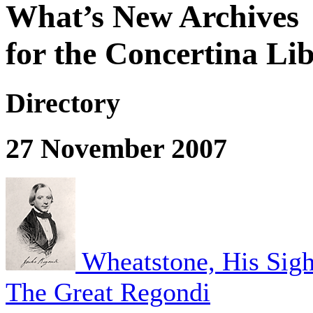
What’s New Archives
for the Concertina Li
Directory
27 November 2007
Wheatstone, His Sigh
The Great Regondi