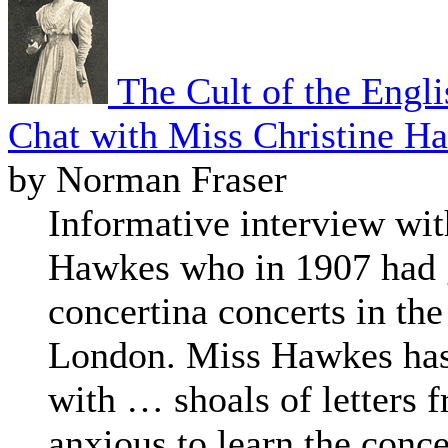
The Cult of the Engli
Chat with Miss Christine H
by Norman Fraser
Informative interview wit
Hawkes who in 1907 had 
concertina concerts in th
London. Miss Hawkes has
with … shoals of letters 
anxious to learn the conce